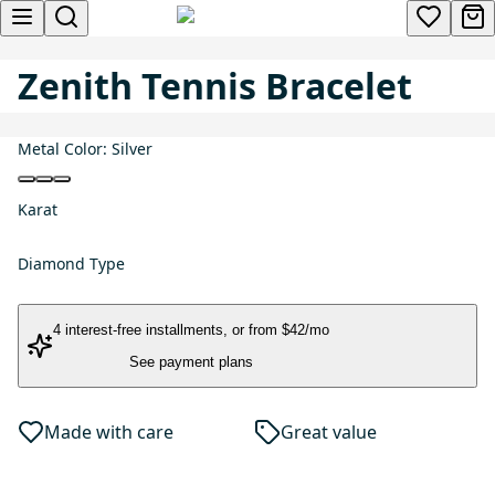
Zenith Tennis Bracelet
Metal Color:
Silver
Karat
Diamond Type
4 interest-free installments
, or
from $42/mo
See payment plans
Made with care
Great value