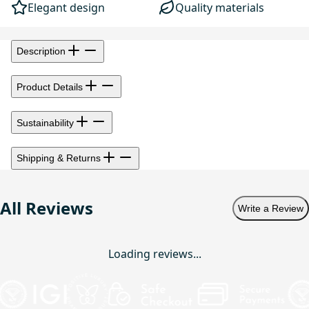
Elegant design
Quality materials
Description
Product Details
Sustainability
Shipping & Returns
All Reviews
Write a Review
Loading reviews...