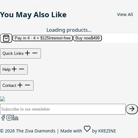
You May Also Like
View All
Loading products...
Pay in 4 ·
4 × $125
Interest-free
Buy now
$499
Quick Links
Help
Contact
©
2026
The Ziva Diamonds | Made with
by
KREZINE