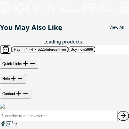
You May Also Like
View All
Loading products...
Pay in 4 ·
4 × $225
Interest-free
Buy now
$899
Quick Links
Help
Contact