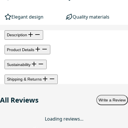
Elegant design
Quality materials
Description
Product Details
Sustainability
Shipping & Returns
All Reviews
Write a Review
Loading reviews...