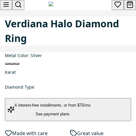
Verdiana Halo Diamond
Ring
Metal Color:
Silver
Karat
Diamond Type
4 interest-free installments
, or
from $75/mo
See payment plans
Made with care
Great value