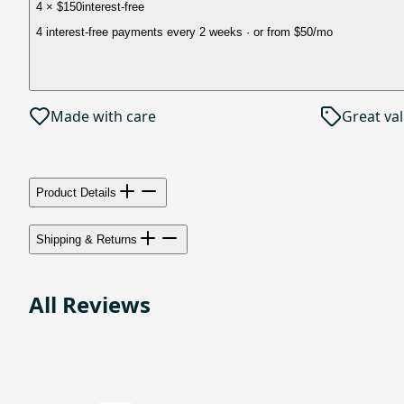
4 × $150
interest-free
4 interest-free payments every 2 weeks
· or from
$50
/mo
Made with care
Great va
Product Details
Shipping & Returns
All Reviews