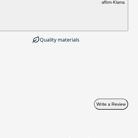
affirm
·
Klarna.
Quality materials
Write a Review