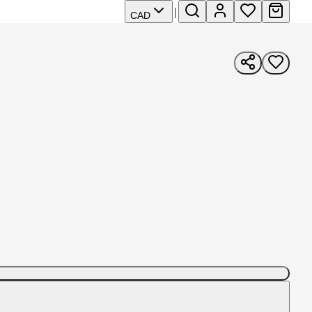
|
CAD