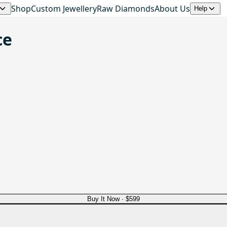
Shop
Custom Jewellery
Raw Diamonds
About Us
Help
ce
Buy It Now ·
$599