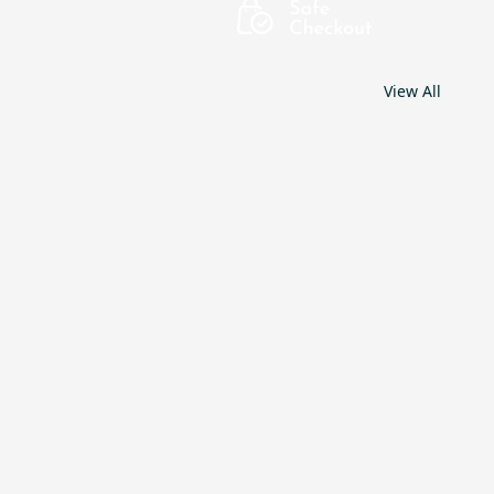
View All