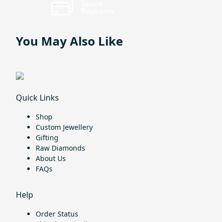
You May Also Like
Quick Links
Shop
Custom Jewellery
Gifting
Raw Diamonds
About Us
FAQs
Help
Order Status