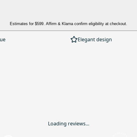
Estimates for
$599
. Affirm & Klarna confirm eligibility at checkout.
lue
Elegant design
Loading reviews...