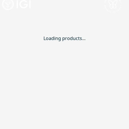
Loading products...