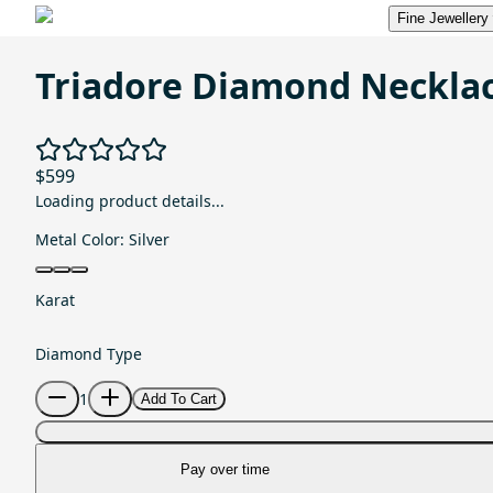
Fine Jewellery
Triadore Diamond Neckla
$599
Loading product details...
Metal Color:
Silver
Karat
Diamond Type
1
Add To Cart
Pay over time