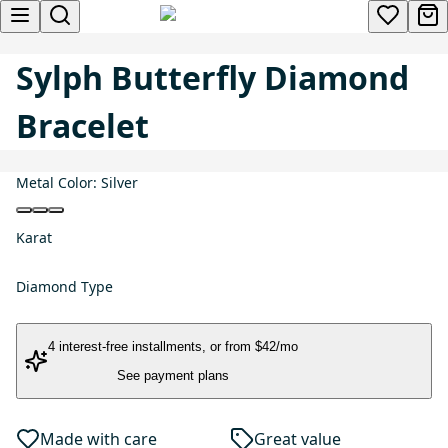
Sylph Butterfly Diamond
Bracelet
Metal Color:
Silver
Karat
Diamond Type
4 interest-free installments
, or
from $42/mo
See payment plans
Made with care
Great value