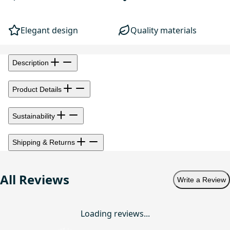
Elegant design
Quality materials
Description
Product Details
Sustainability
Shipping & Returns
All Reviews
Write a Review
Loading reviews...