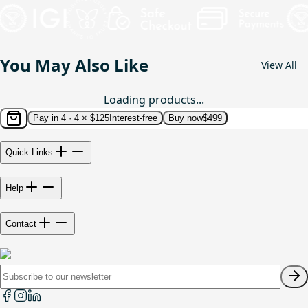
You May Also Like
View All
Loading products...
Pay in 4 ·
4 × $125
Interest-free
Buy now
$499
Quick Links
Help
Contact