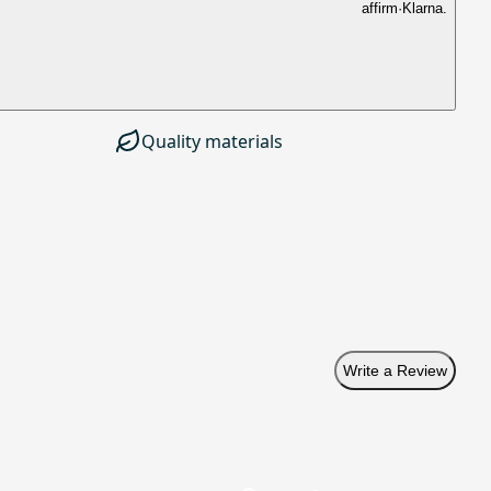
affirm
·
Klarna.
Quality materials
Write a Review