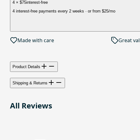
4 × $75
interest-free
4 interest-free payments every 2 weeks
· or from
$25
/mo
Made with care
Great va
Product Details
Shipping & Returns
All Reviews