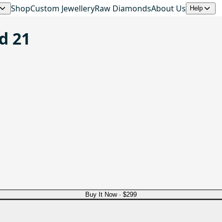
Shop
Custom Jewellery
Raw Diamonds
About Us
Help
d 21
Buy It Now ·
$299