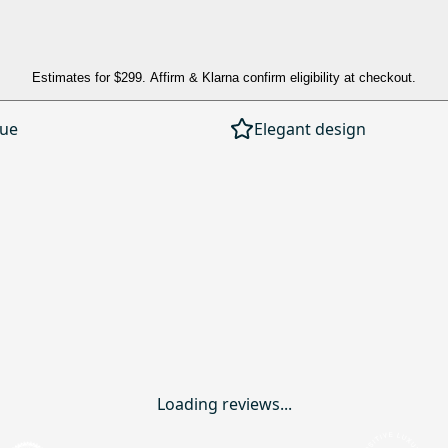
Estimates for
$299
. Affirm & Klarna confirm eligibility at checkout.
lue
Elegant design
Loading reviews...