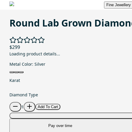
Fine Jewellery
Round Lab Grown Diamon
$299
Loading product details...
Metal Color:
Silver
Karat
Diamond Type
1
Add To Cart
Pay over time