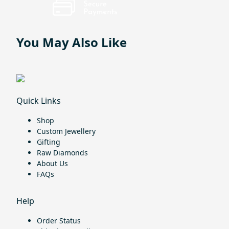
You May Also Like
Quick Links
Shop
Custom Jewellery
Gifting
Raw Diamonds
About Us
FAQs
Help
Order Status