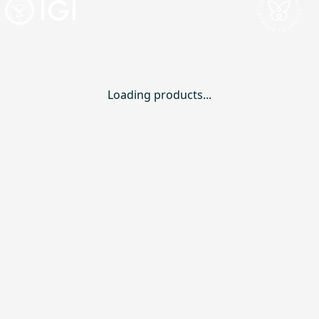
Loading products...