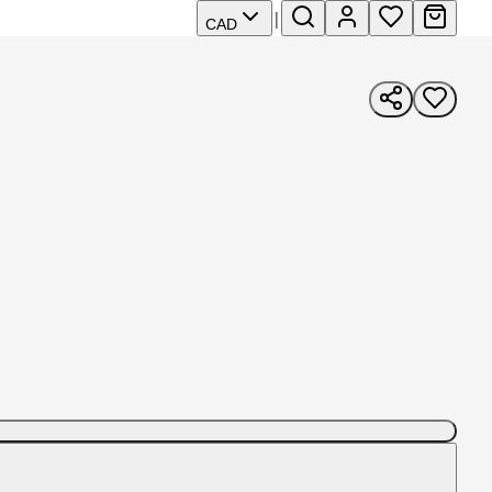
|
CAD