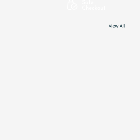
View All