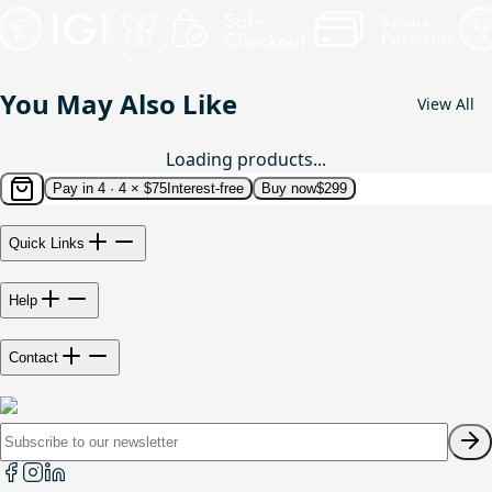
You May Also Like
View All
Loading products...
Pay in 4 ·
4 × $75
Interest-free
Buy now
$299
Quick Links
Help
Contact