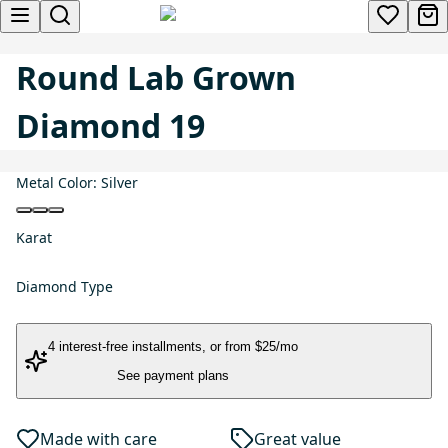
Round Lab Grown
Diamond 19
Metal Color:
Silver
Karat
Diamond Type
4 interest-free installments
, or
from $25/mo
See payment plans
Made with care
Great value