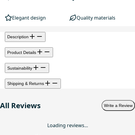
Elegant design
Quality materials
Description
Product Details
Sustainability
Shipping & Returns
All Reviews
Write a Review
Loading reviews...