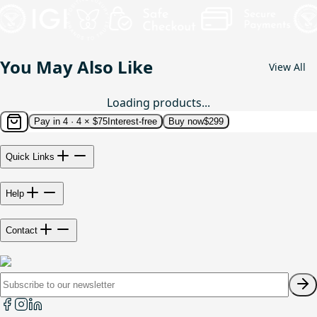
You May Also Like
View All
Loading products...
Pay in 4 ·
4 × $75
Interest-free
Buy now
$299
Quick Links
Help
Contact