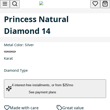
Princess Natural
Diamond 14
Metal Color:
Silver
Karat
Diamond Type
4 interest-free installments
, or
from $25/mo
See payment plans
Made with care
Great value