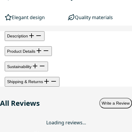
Elegant design
Quality materials
Description
Product Details
Sustainability
Shipping & Returns
All Reviews
Write a Review
Loading reviews...