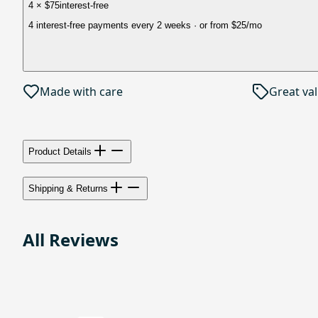
4 × $75
interest-free
4 interest-free payments every 2 weeks
· or from
$25
/mo
Made with care
Great va
Product Details
Shipping & Returns
All Reviews