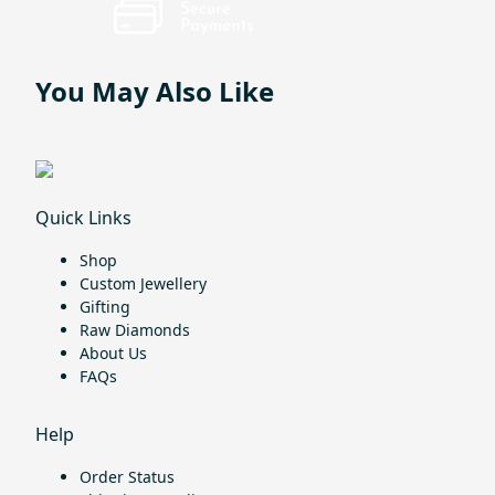
You May Also Like
Quick Links
Shop
Custom Jewellery
Gifting
Raw Diamonds
About Us
FAQs
Help
Order Status