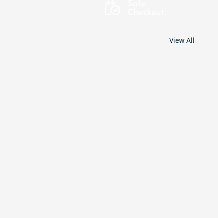
View All