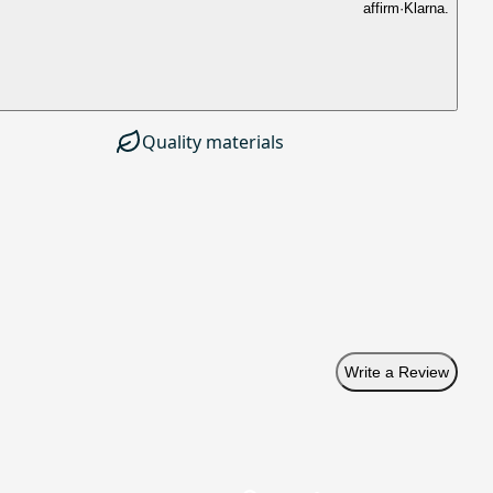
affirm
·
Klarna.
Quality materials
Write a Review