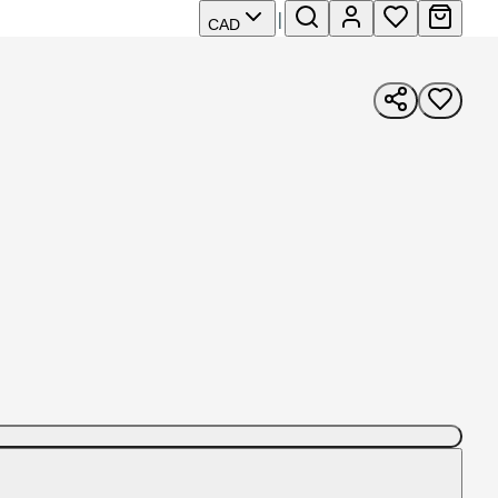
|
CAD