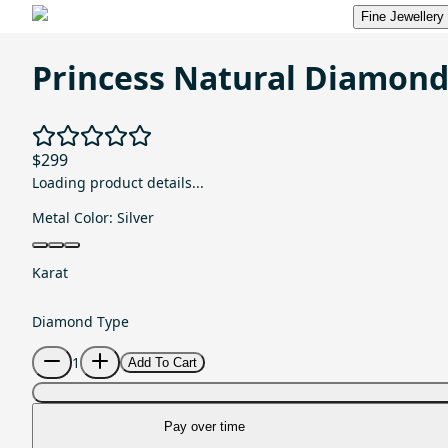
Fine Jewellery
Princess Natural Diamon
$299
Loading product details...
Metal Color:
Silver
Karat
Diamond Type
1
Add To Cart
Pay over time