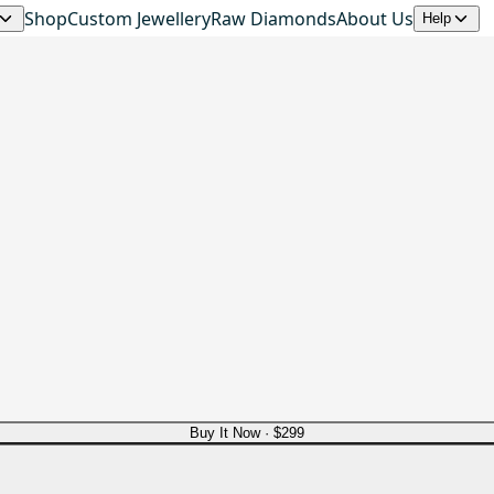
Shop
Custom Jewellery
Raw Diamonds
About Us
Help
d
Buy It Now ·
$299