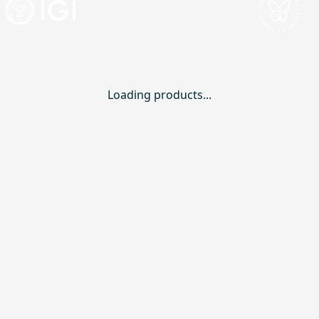
Loading products...