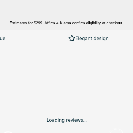
Estimates for
$299
. Affirm & Klarna confirm eligibility at checkout.
lue
Elegant design
Loading reviews...