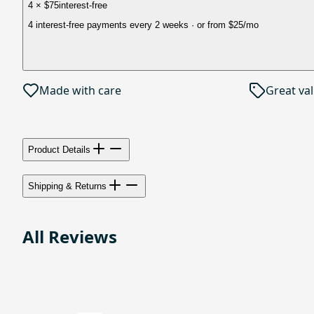
4 × $75
interest-free
4 interest-free payments every 2 weeks
· or from
$25
/mo
Made with care
Great va
Product Details
Shipping & Returns
All Reviews