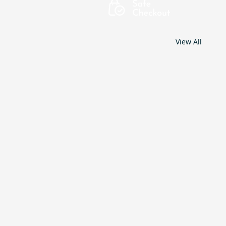
View All