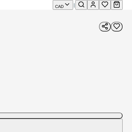
|
CAD