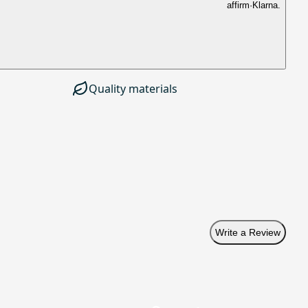
affirm
·
Klarna.
Quality materials
Write a Review