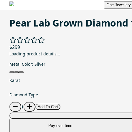
Fine Jewellery
Pear Lab Grown Diamond 
$299
Loading product details...
Metal Color:
Silver
Karat
Diamond Type
1
Add To Cart
Pay over time