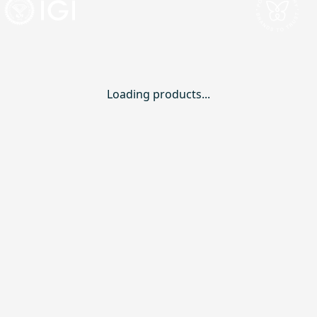
Loading products...