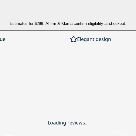
Estimates for
$299
. Affirm & Klarna confirm eligibility at checkout.
lue
Elegant design
Loading reviews...