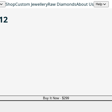
Shop
Custom Jewellery
Raw Diamonds
About Us
Help
12
Buy It Now ·
$299