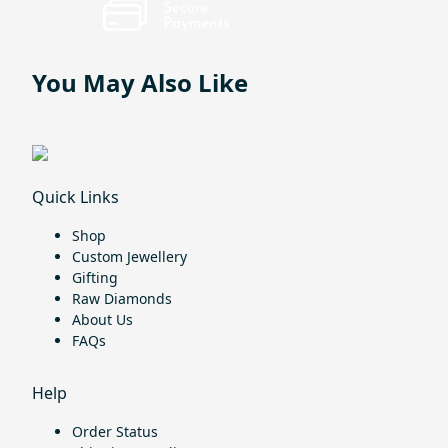
You May Also Like
Quick Links
Shop
Custom Jewellery
Gifting
Raw Diamonds
About Us
FAQs
Help
Order Status