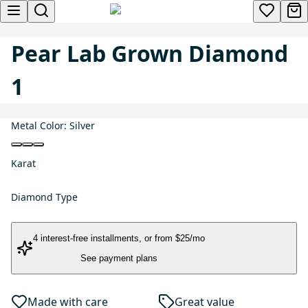
Pear Lab Grown Diamond
1
Metal Color:
Silver
Karat
Diamond Type
4 interest-free installments
, or
from $25/mo
See payment plans
Made with care
Great value