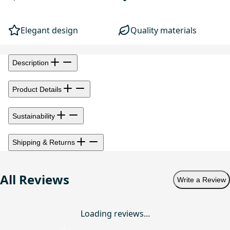
Elegant design
Quality materials
Description
Product Details
Sustainability
Shipping & Returns
All Reviews
Write a Review
Loading reviews...