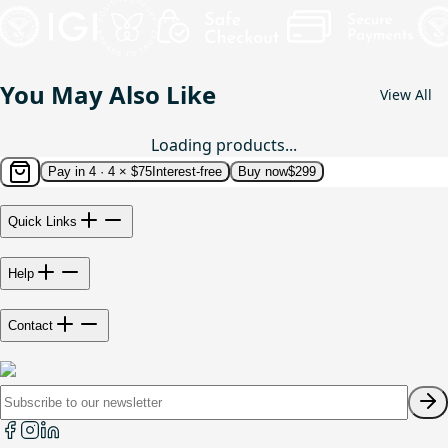
You May Also Like
View All
Loading products...
Pay in 4 ·
4 × $75
Interest-free
Buy now
$299
Quick Links
Help
Contact