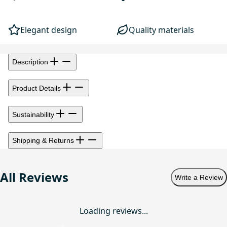
Elegant design
Quality materials
Description
Product Details
Sustainability
Shipping & Returns
All Reviews
Write a Review
Loading reviews...