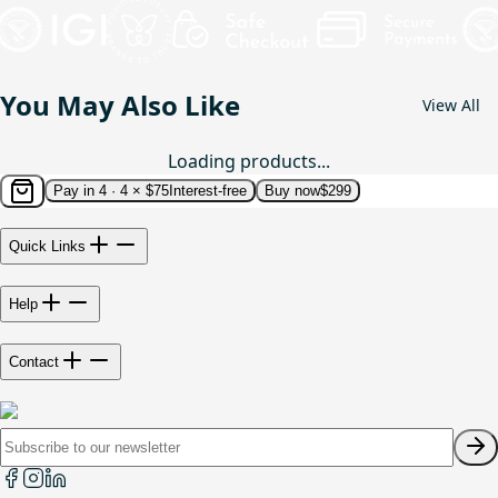
You May Also Like
View All
Loading products...
Pay in 4 ·
4 × $75
Interest-free
Buy now
$299
Quick Links
Help
Contact