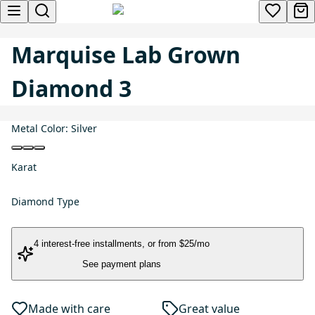
Marquise Lab Grown
Diamond 3
Metal Color:
Silver
Karat
Diamond Type
4 interest-free installments
, or
from $25/mo
See payment plans
Made with care
Great value