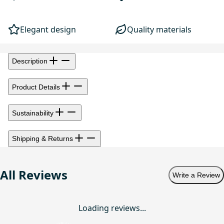
Elegant design
Quality materials
Description
Product Details
Sustainability
Shipping & Returns
All Reviews
Write a Review
Loading reviews...