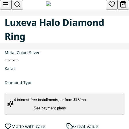
Luxeva Halo Diamond
Ring
Metal Color:
Silver
Karat
Diamond Type
4 interest-free installments
, or
from $75/mo
See payment plans
Made with care
Great value