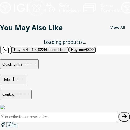
You May Also Like
View All
Loading products...
Pay in 4 ·
4 × $225
Interest-free
Buy now
$899
Quick Links
Help
Contact