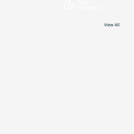
View All