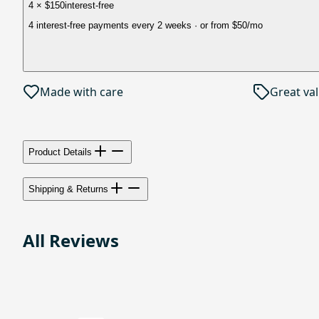
4 × $150
interest-free
4 interest-free payments every 2 weeks
· or from
$50
/mo
Made with care
Great va
Product Details
Shipping & Returns
All Reviews