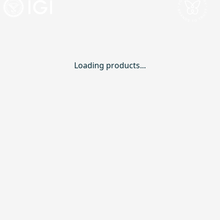
Loading products...