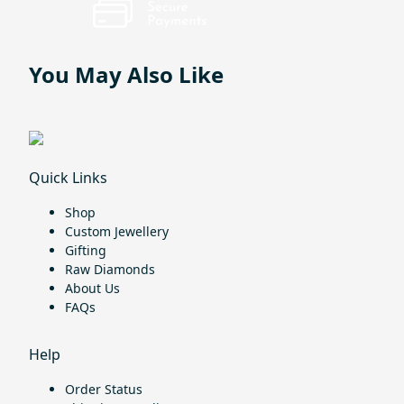
You May Also Like
Quick Links
Shop
Custom Jewellery
Gifting
Raw Diamonds
About Us
FAQs
Help
Order Status