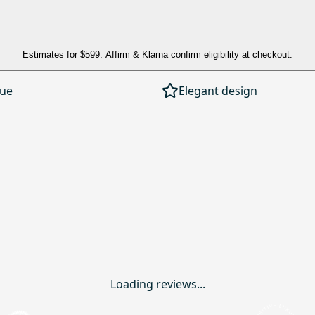
Estimates for
$599
. Affirm & Klarna confirm eligibility at checkout.
lue
Elegant design
Loading reviews...