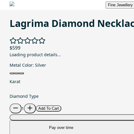
Fine Jewellery
Lagrima Diamond Neckla
$599
Loading product details...
Metal Color:
Silver
Karat
Diamond Type
1
Add To Cart
Pay over time