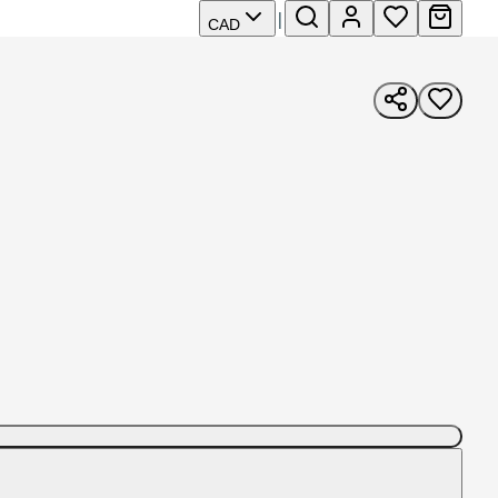
|
CAD