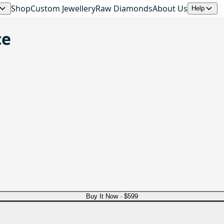
Shop
Custom Jewellery
Raw Diamonds
About Us
Help
ce
Buy It Now ·
$599