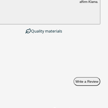
affirm
·
Klarna.
Quality materials
Write a Review