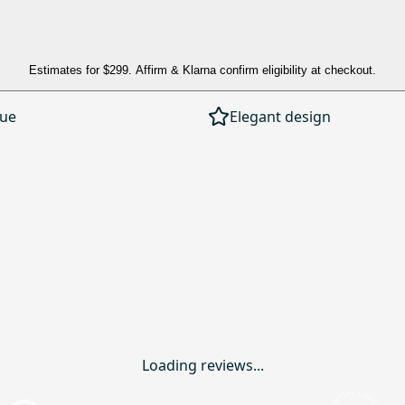
Estimates for
$299
. Affirm & Klarna confirm eligibility at checkout.
lue
Elegant design
Loading reviews...