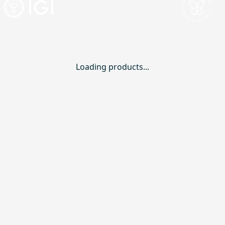
Loading products...