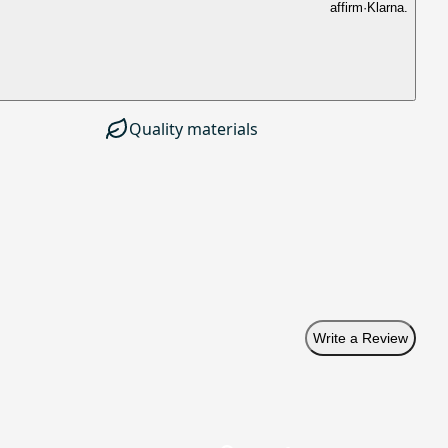
affirm
·
Klarna.
Quality materials
Write a Review