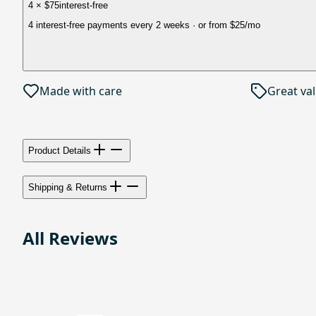
4 × $75
interest-free
4 interest-free payments every 2 weeks
· or from
$25
/mo
Made with care
Great va
Product Details
Shipping & Returns
All Reviews