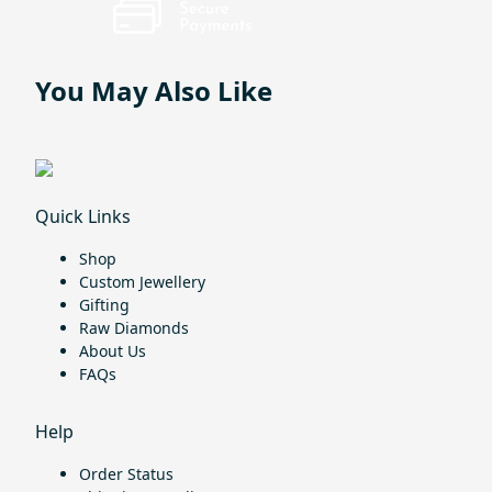
You May Also Like
Quick Links
Shop
Custom Jewellery
Gifting
Raw Diamonds
About Us
FAQs
Help
Order Status