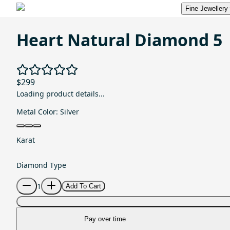
Fine Jewellery
Heart Natural Diamond 5
$299
Loading product details...
Metal Color:
Silver
Karat
Diamond Type
1
Add To Cart
Pay over time