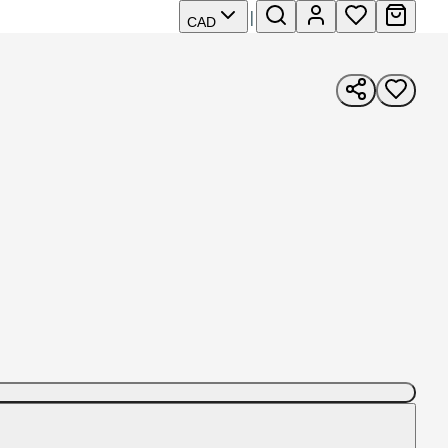
|
CAD