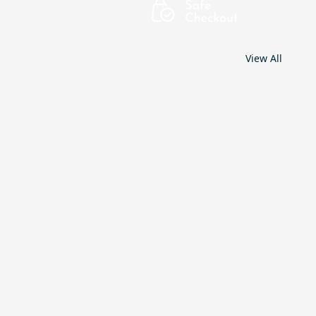
View All