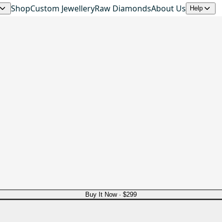
Shop
Custom Jewellery
Raw Diamonds
About Us
Help
Buy It Now ·
$299