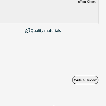
affirm
·
Klarna.
Quality materials
Write a Review