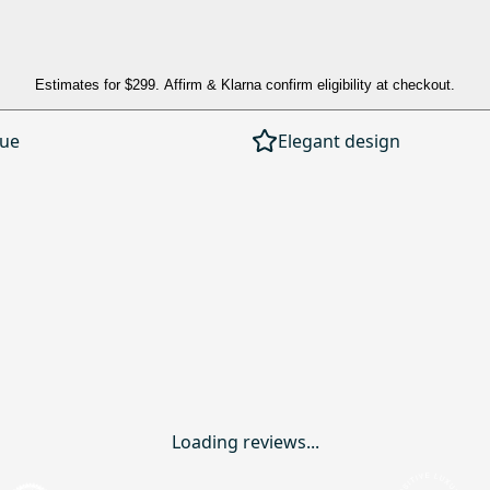
Estimates for
$299
. Affirm & Klarna confirm eligibility at checkout.
lue
Elegant design
Loading reviews...