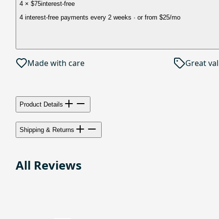
4 × $75
interest-free
4 interest-free payments every 2 weeks
· or from
$25
/mo
Made with care
Great va
Product Details
Shipping & Returns
All Reviews