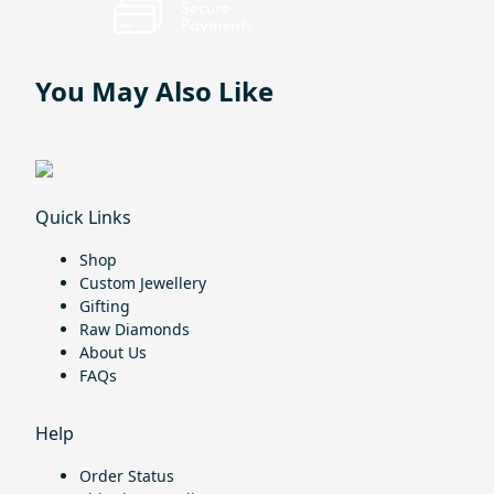
You May Also Like
Quick Links
Shop
Custom Jewellery
Gifting
Raw Diamonds
About Us
FAQs
Help
Order Status