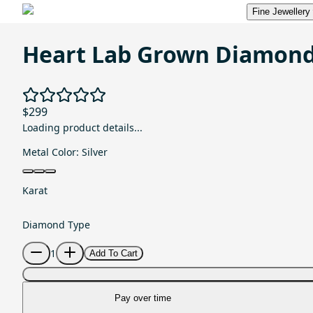
Fine Jewellery
Heart Lab Grown Diamond
$299
Loading product details...
Metal Color:
Silver
Karat
Diamond Type
1
Add To Cart
Pay over time