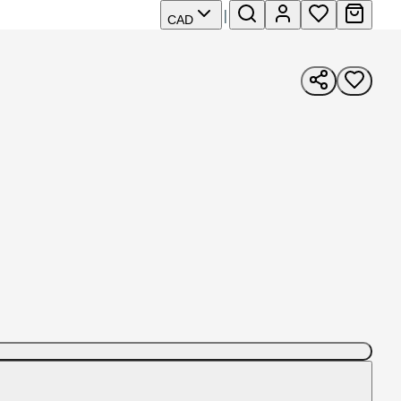
|
CAD