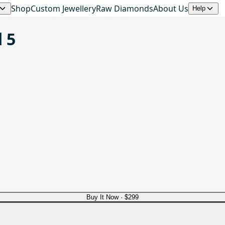
Shop
Custom Jewellery
Raw Diamonds
About Us
Help
 5
Buy It Now ·
$299