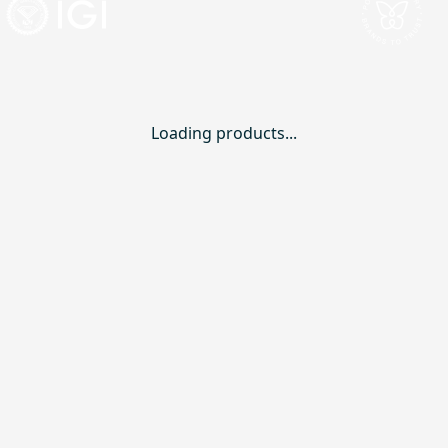
Loading products...