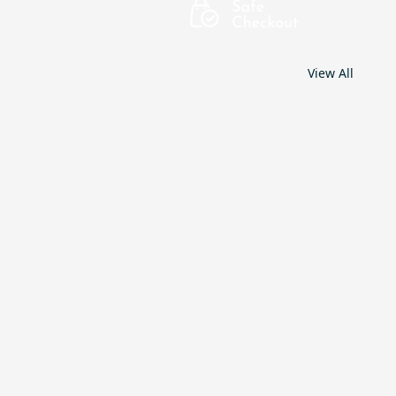
View All