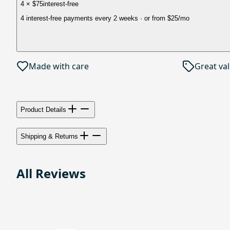
4 × $75
interest-free
4 interest-free payments every 2 weeks
· or from
$25
/mo
Made with care
Great va
Product Details
Shipping & Returns
All Reviews