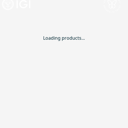
Loading products...