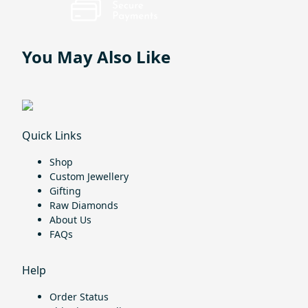
You May Also Like
Quick Links
Shop
Custom Jewellery
Gifting
Raw Diamonds
About Us
FAQs
Help
Order Status