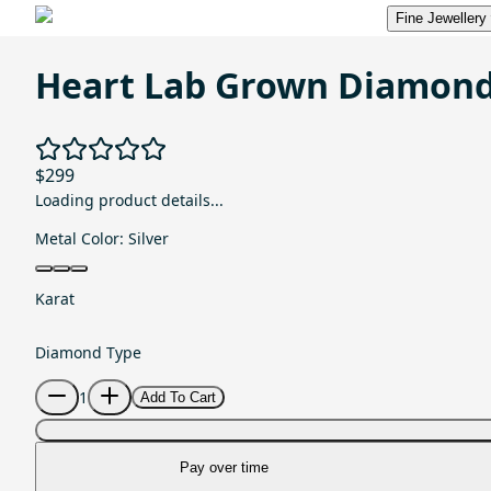
Fine Jewellery
Heart Lab Grown Diamond
$299
Loading product details...
Metal Color:
Silver
Karat
Diamond Type
1
Add To Cart
Pay over time