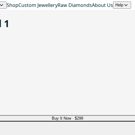
Shop
Custom Jewellery
Raw Diamonds
About Us
Help
 1
Buy It Now ·
$299