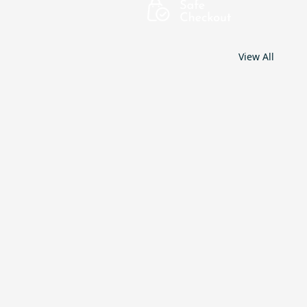
View All