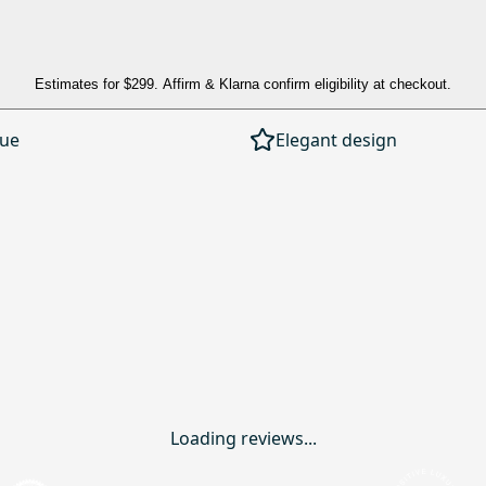
Estimates for
$299
. Affirm & Klarna confirm eligibility at checkout.
lue
Elegant design
Loading reviews...