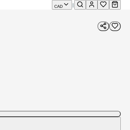
|
CAD