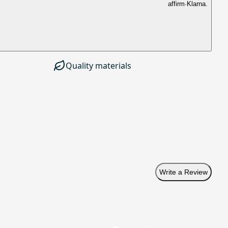
affirm
·
Klarna.
Quality materials
Write a Review