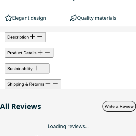
Elegant design
Quality materials
Description
Product Details
Sustainability
Shipping & Returns
All Reviews
Write a Review
Loading reviews...