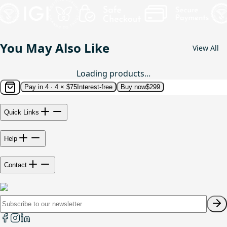
You May Also Like
View All
Loading products...
Pay in 4 ·
4 × $75
Interest-free
Buy now
$299
Quick Links
Help
Contact