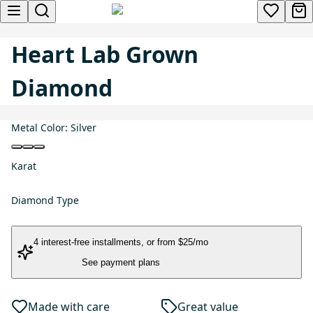
Heart Lab Grown
Diamond
Metal Color:
Silver
Karat
Diamond Type
4 interest-free installments
, or
from $25/mo
See payment plans
Made with care
Great value