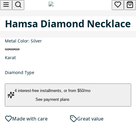
Hamsa Diamond Necklace
Metal Color:
Silver
Karat
Diamond Type
4 interest-free installments
, or
from $50/mo
See payment plans
Made with care
Great value