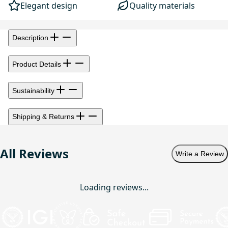
Elegant design
Quality materials
Description
Product Details
Sustainability
Shipping & Returns
All Reviews
Write a Review
Loading reviews...