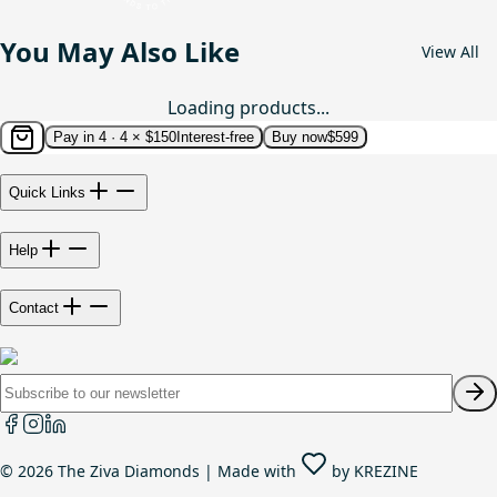
You May Also Like
View All
Loading products...
Pay in 4 ·
4 × $150
Interest-free
Buy now
$599
Quick Links
Help
Contact
©
2026
The Ziva Diamonds | Made with
by
KREZINE