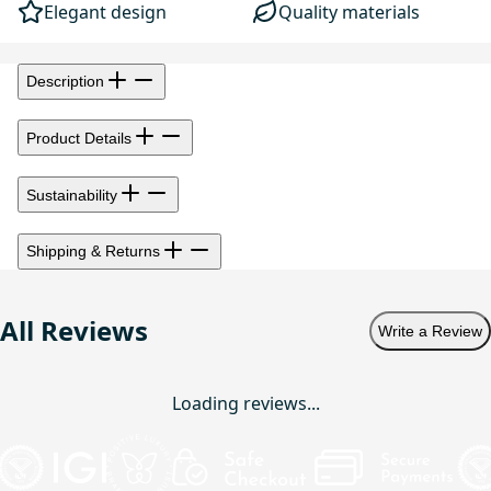
Elegant design
Quality materials
Description
Product Details
Sustainability
Shipping & Returns
All Reviews
Write a Review
Loading reviews...