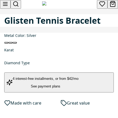
Glisten Tennis Bracelet
Metal Color:
Silver
Karat
Diamond Type
4 interest-free installments
, or
from $42/mo
See payment plans
Made with care
Great value