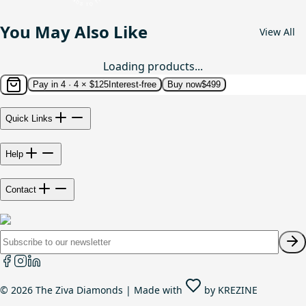
You May Also Like
View All
Loading products...
Pay in 4 ·
4 × $125
Interest-free
Buy now
$499
Quick Links
Help
Contact
©
2026
The Ziva Diamonds | Made with
by
KREZINE