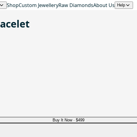
Shop
Custom Jewellery
Raw Diamonds
About Us
Help
racelet
Buy It Now ·
$499