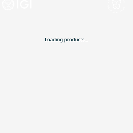
Loading products...