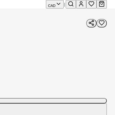
|
CAD