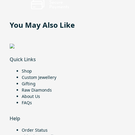
You May Also Like
Quick Links
Shop
Custom Jewellery
Gifting
Raw Diamonds
About Us
FAQs
Help
Order Status