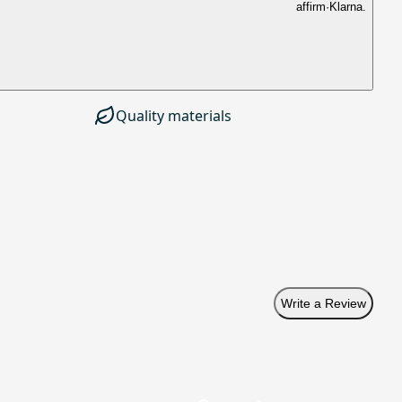
affirm
·
Klarna.
Quality materials
Write a Review