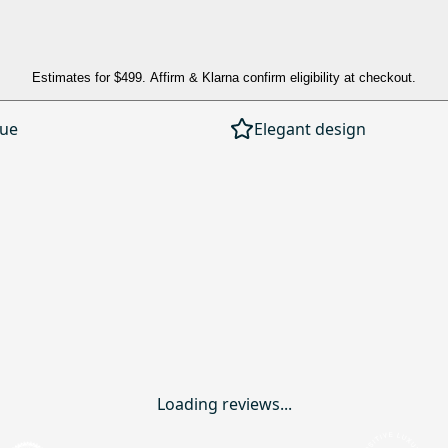
Estimates for
$499
. Affirm & Klarna confirm eligibility at checkout.
lue
Elegant design
Loading reviews...