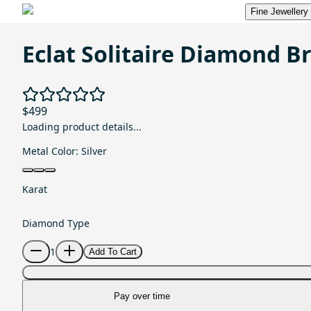
Fine Jewellery
Eclat Solitaire Diamond B
$499
Loading product details...
Metal Color:
Silver
Karat
Diamond Type
1
Add To Cart
Pay over time