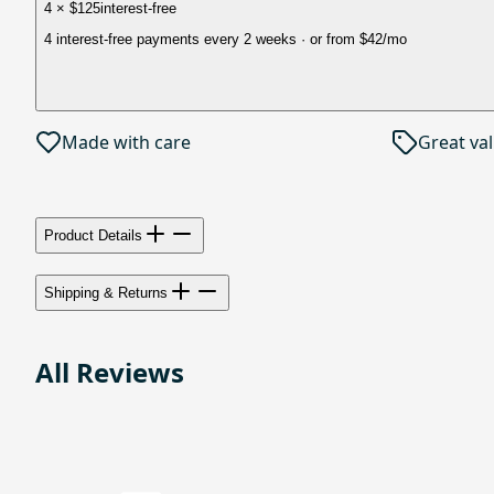
4 × $125
interest-free
4 interest-free payments every 2 weeks
· or from
$42
/mo
Made with care
Great va
Product Details
Shipping & Returns
All Reviews