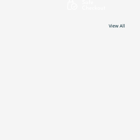
View All