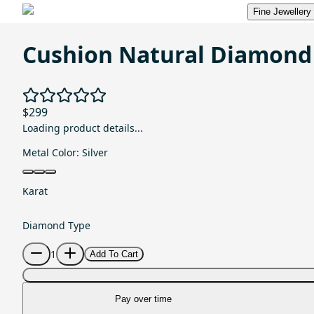
Fine Jewellery
Cushion Natural Diamond
$299
Loading product details...
Metal Color:
Silver
Karat
Diamond Type
1
Add To Cart
Pay over time