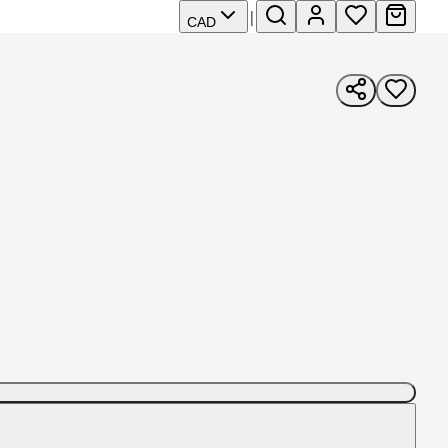
|
CAD