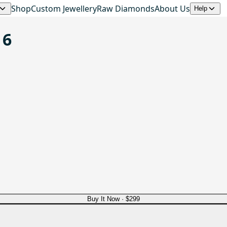
Shop
Custom Jewellery
Raw Diamonds
About Us
Help
 6
Buy It Now ·
$299