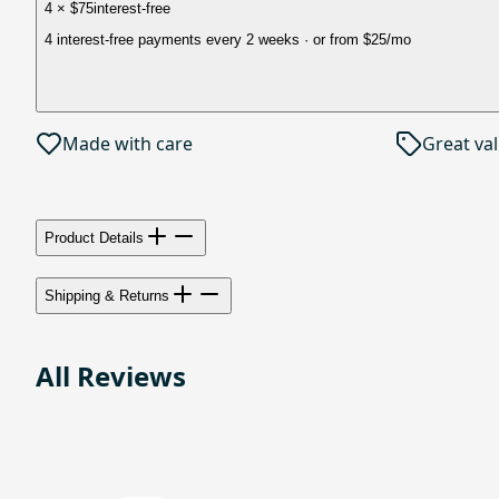
4 × $75
interest-free
4 interest-free payments every 2 weeks
· or from
$25
/mo
Made with care
Great va
Product Details
Shipping & Returns
All Reviews