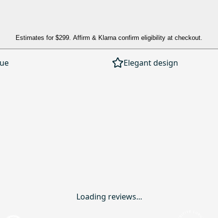
Estimates for
$299
. Affirm & Klarna confirm eligibility at checkout.
lue
Elegant design
Loading reviews...