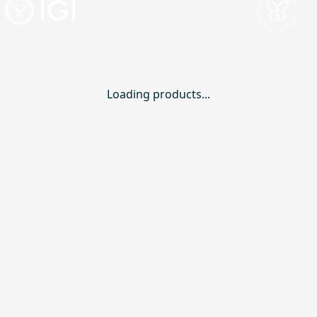
Loading products...