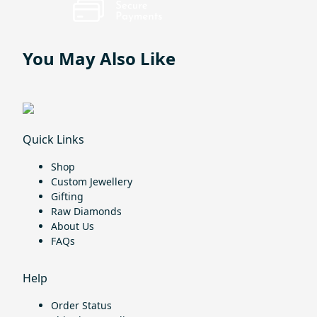
You May Also Like
Quick Links
Shop
Custom Jewellery
Gifting
Raw Diamonds
About Us
FAQs
Help
Order Status