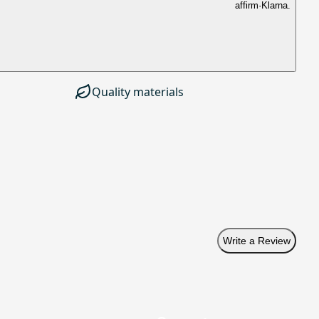
affirm
·
Klarna.
Quality materials
Write a Review