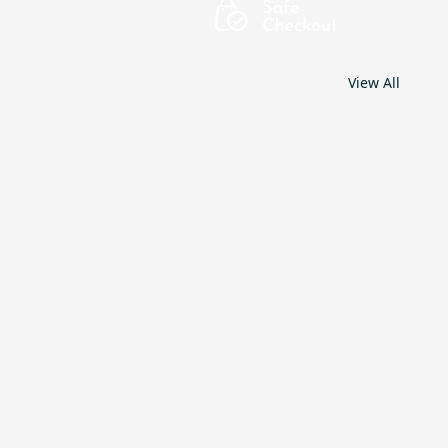
View All