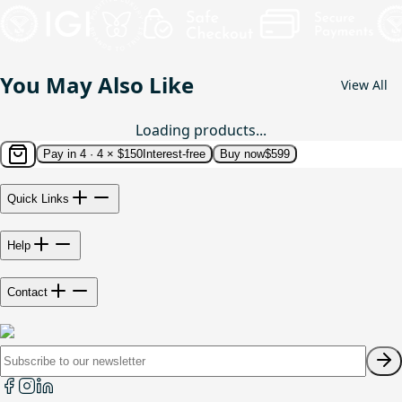
You May Also Like
View All
Loading products...
Pay in 4 ·
4 × $150
Interest-free
Buy now
$599
Quick Links
Help
Contact