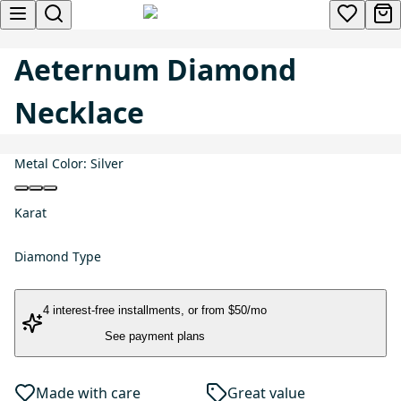
Aeternum Diamond
Necklace
Metal Color:
Silver
Karat
Diamond Type
4 interest-free installments
, or
from $50/mo
See payment plans
Made with care
Great value