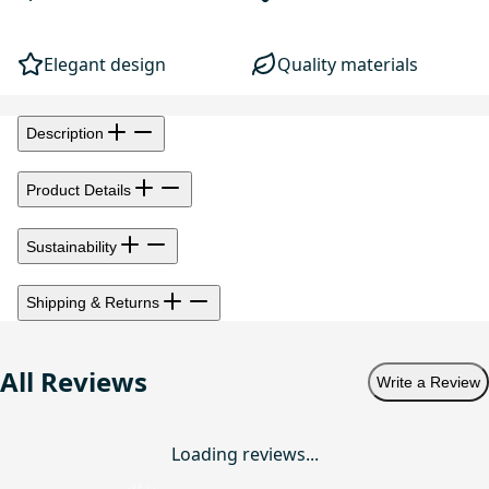
Elegant design
Quality materials
Description
Product Details
Sustainability
Shipping & Returns
All Reviews
Write a Review
Loading reviews...