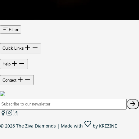
Filter
Quick Links
Help
Contact
©
2026
The Ziva Diamonds | Made with
by
KREZINE